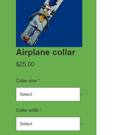
Airplane collar
Price
$25.00
Collar size
*
Collar width
*