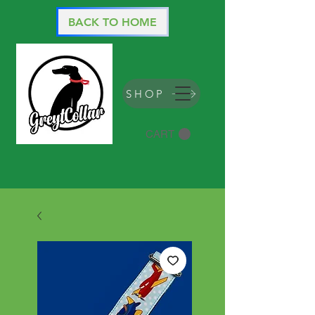
BACK TO HOME
SHOP
CART