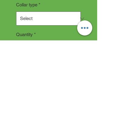
Collar type
*
Quantity
*
Add to Cart
COLLAR DESCRIPTION
All collars are hand made and
take 2-3 weeks production time.
"depending on current backlog"
Click on how to measure if