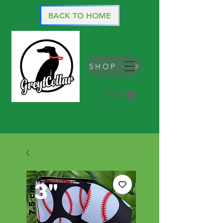
BACK TO HOME
SHOP
CART