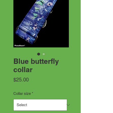
Blue butterfly
collar
Price
$25.00
Collar size
*