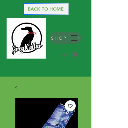
BACK TO HOME
SHOP
CART