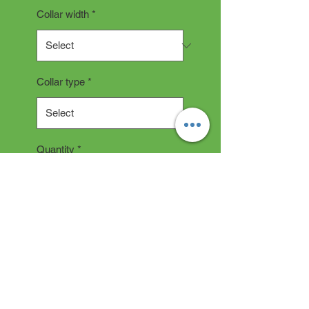
Collar width
*
Collar type
*
Quantity
*
Add to Cart
COLLAR DESCRIPTION
All collars are hand made and