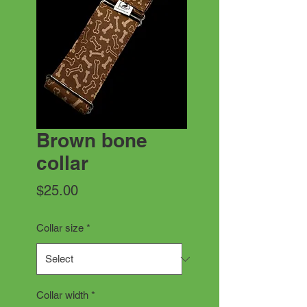
Brown bone
collar
Price
$25.00
Collar size
*
Collar width
*