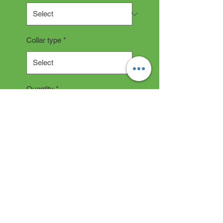
Collar type
*
Quantity
*
Add to Cart
Collar Description
All collars are hand made and