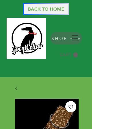
BACK TO HOME
SHOP
CART