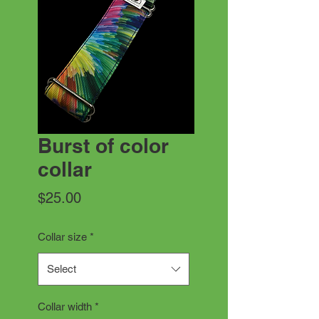
Burst of color
collar
Price
$25.00
Collar size
*
Select
Collar width
*