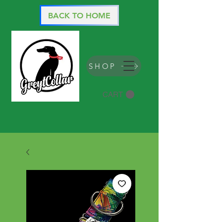
BACK TO HOME
SHOP
CART