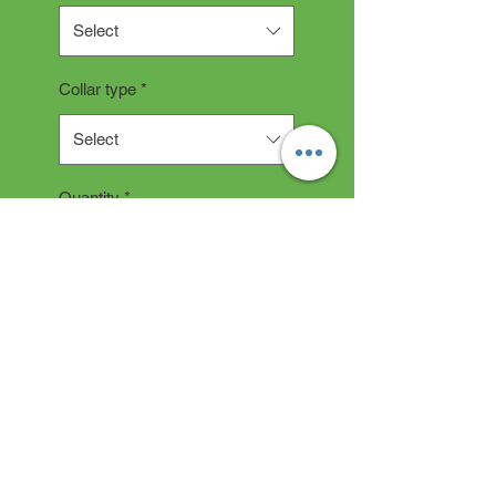
Select
Collar type
*
Select
Quantity
*
Add to Cart
Collar Description
All collars are hand made and