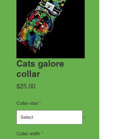
Cats galore
collar
Price
$25.00
Collar size
*
Collar width
*