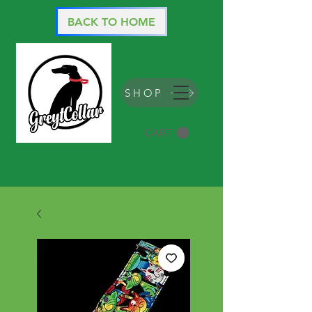
BACK TO HOME
SHOP
CART