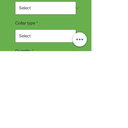
Collar type
*
Quantity
*
Add to Cart
Collar Description
All collars are hand made and