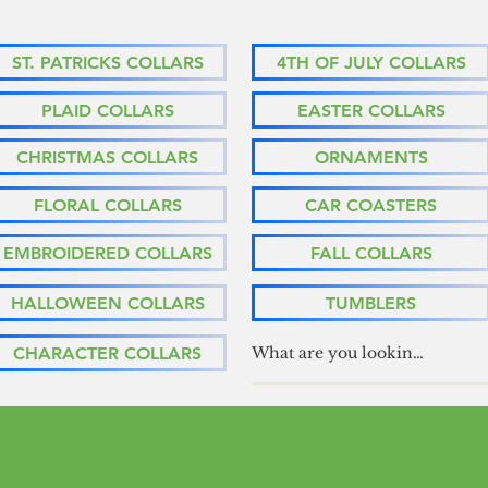
ST. PATRICKS COLLARS
4TH OF JULY COLLARS
PLAID COLLARS
EASTER COLLARS
CHRISTMAS COLLARS
ORNAMENTS
FLORAL COLLARS
CAR COASTERS
EMBROIDERED COLLARS
FALL COLLARS
HALLOWEEN COLLARS
TUMBLERS
CHARACTER COLLARS