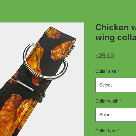
Chicken w
wing coll
Price
$25.00
Collar size
*
Select
Collar width
*
Select
Collar type
*