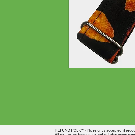
REFUND POLICY - No refunds accepted, if product
All collars are handmade and will ship when comp