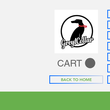
CART
BACK TO HOME