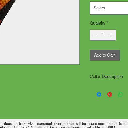
Select
Quantity
*
Add to Cart
Collar Description
All collars are han
production time. "d
Click on how to meas
needed.
All collars are sewn
has desired material
 does not fit or arrives damaged a replacement will be issued once product is ret
heavy welded metal 
leted. Usually a 2-3 week wait for all custom items and will ship via USPS.