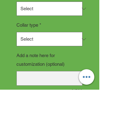
Collar type
*
Add a note here for
customization (optional)
0/500
Quantity
*
Add to Cart