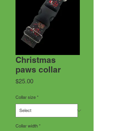
Christmas
paws collar
Price
$25.00
Collar size
*
Collar width
*