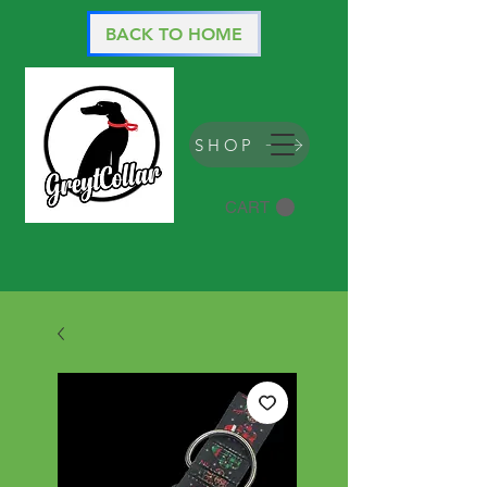
BACK TO HOME
SHOP
CART