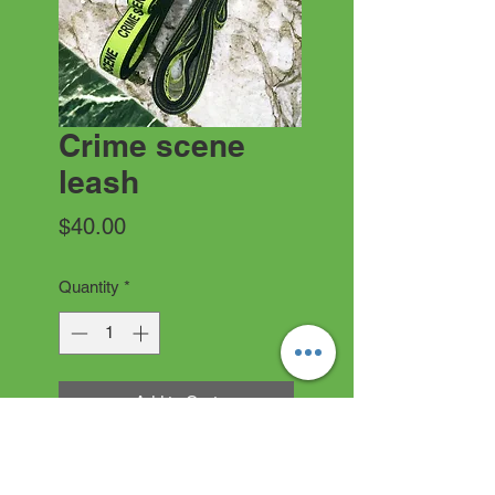
Crime scene
leash
Price
$40.00
Quantity
*
Add to Cart
1” or 1.5” crime scene leash. If
no note is left. Default is 6’