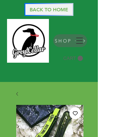
BACK TO HOME
SHOP
CART