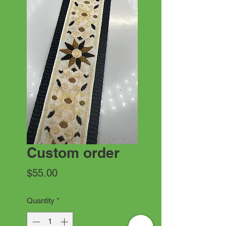
Custom order
Price
$55.00
Quantity
*