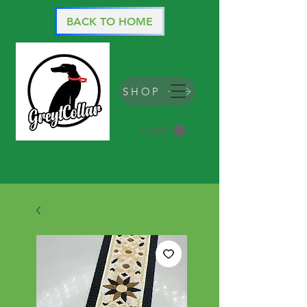
BACK TO HOME
SHOP
CART