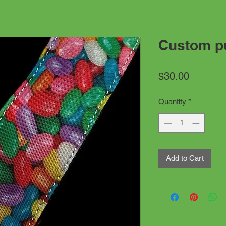
Custom pu
Price
$30.00
Quantity
*
Add to Cart