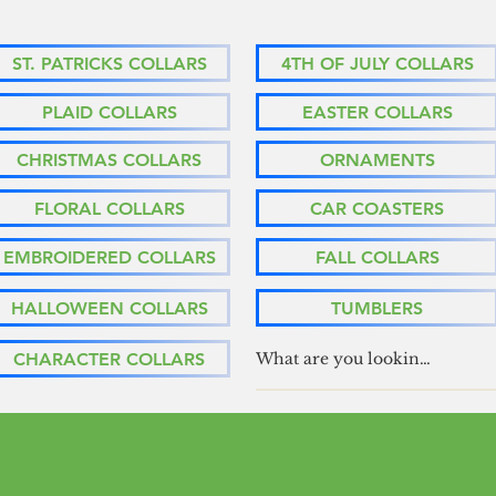
ST. PATRICKS COLLARS
4TH OF JULY COLLARS
PLAID COLLARS
EASTER COLLARS
CHRISTMAS COLLARS
ORNAMENTS
FLORAL COLLARS
CAR COASTERS
EMBROIDERED COLLARS
FALL COLLARS
HALLOWEEN COLLARS
TUMBLERS
CHARACTER COLLARS