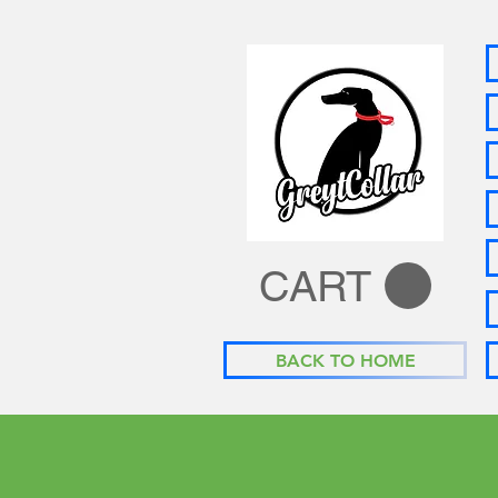
CART
BACK TO HOME