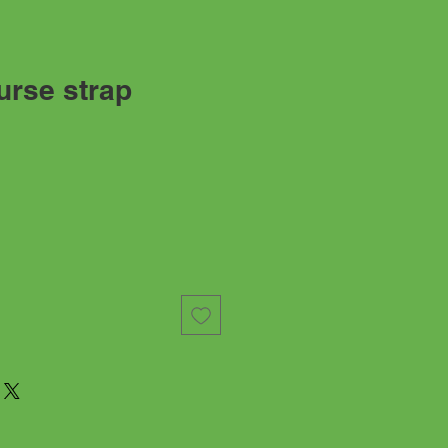
rse strap