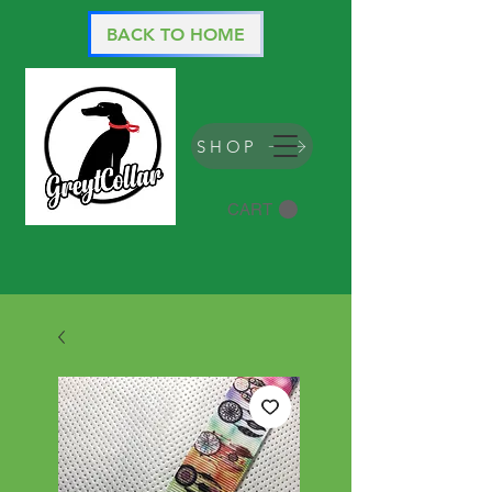
BACK TO HOME
SHOP
CART