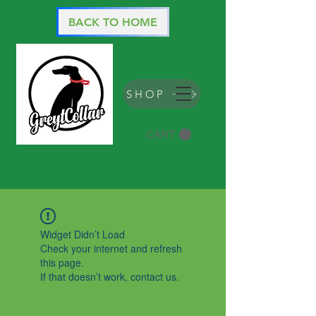
BACK TO HOME
SHOP
CART
Widget Didn’t Load
Check your internet and refresh
this page.
If that doesn’t work, contact us.