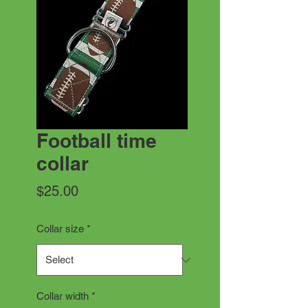
Football time
collar
Price
$25.00
Collar size
*
Collar width
*