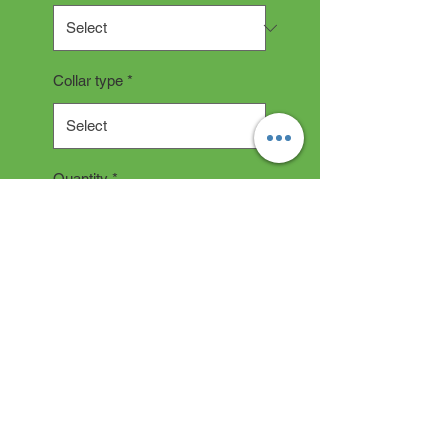
Collar type
*
Quantity
*
Add to Cart
COLLAR DESCRIPTION
All collars are hand made and