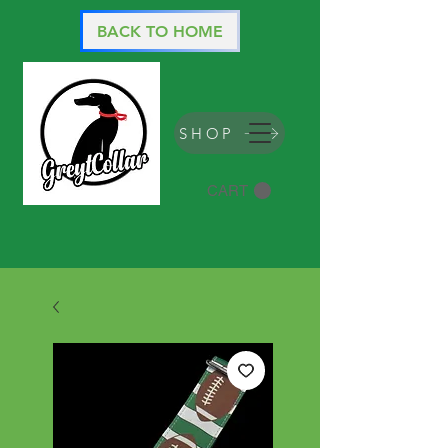
BACK TO HOME
SHOP
CART