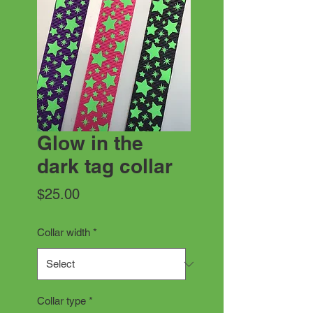
Glow in the
dark tag collar
Price
$25.00
Collar width
*
Collar type
*