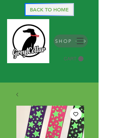
BACK TO HOME
SHOP
CART