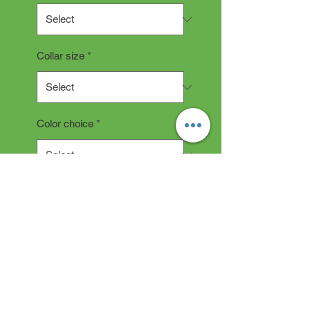
Collar size
*
Color choice
*
Quantity
*
Add to Cart