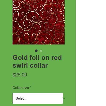
Gold foil on red
swirl collar
Price
$25.00
Collar size
*