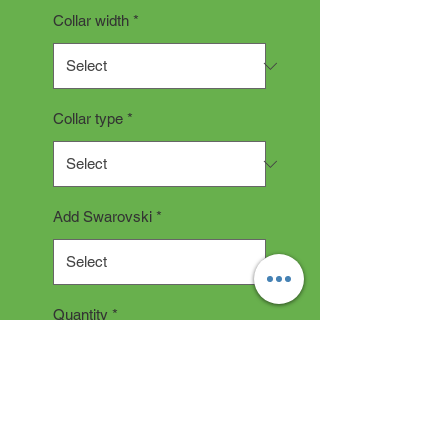
Collar width
*
Collar type
*
Add Swarovski
*
Quantity
*
Add to Cart