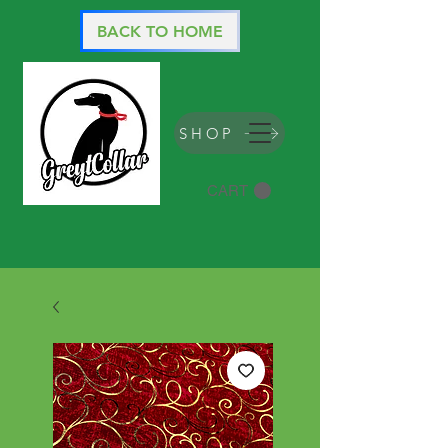
BACK TO HOME
SHOP
CART