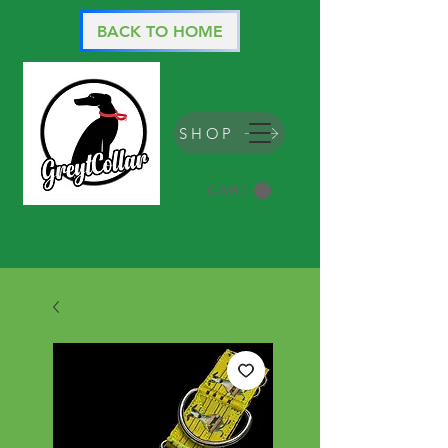
BACK TO HOME
SHOP
CART