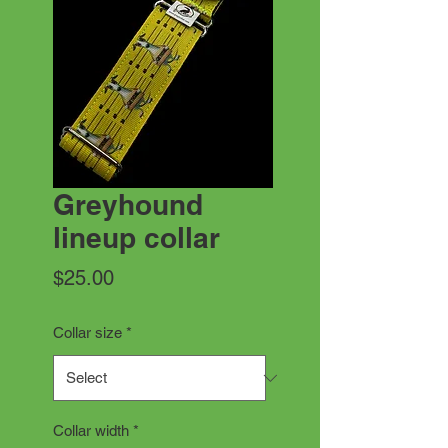
Greyhound
lineup collar
Price
$25.00
Collar size
*
Collar width
*