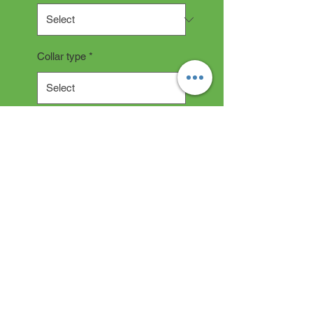
Collar type
*
Quantity
*
Add to Cart
Collar Description
All collars are hand made and
take 2-3 weeks production time.
"depending on current backlog"