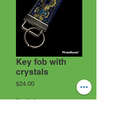
Key fob with
crystals
Price
$24.00
Quantity
*
Add to Cart