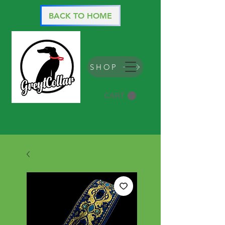
BACK TO HOME
SHOP
CART