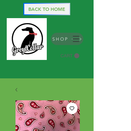
BACK TO HOME
SHOP
CART