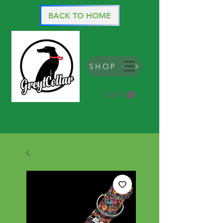
BACK TO HOME
SHOP
CART