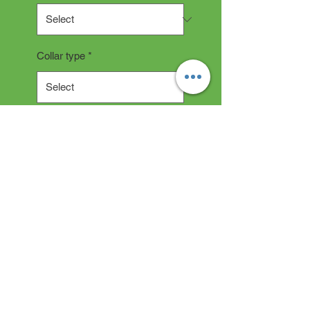
Collar type
*
Quantity
*
Add to Cart
Collar Description
All collars are hand made and
take 2-3 weeks production time.
"depending on current backlog"