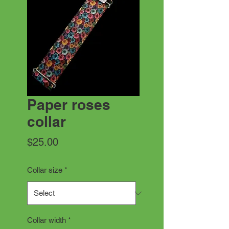
Paper roses
collar
Price
$25.00
Collar size
*
Collar width
*