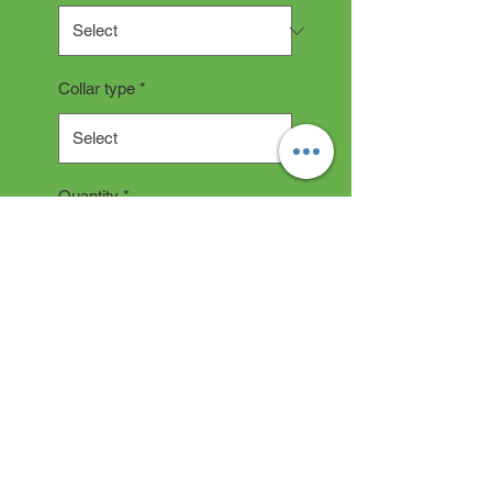
Collar type
*
Quantity
*
Add to Cart
Collar Description
All collars are hand made and