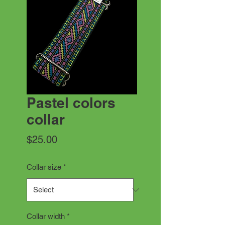
Pastel colors
collar
Price
$25.00
Collar size
*
Collar width
*