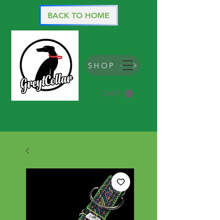
BACK TO HOME
SHOP
CART