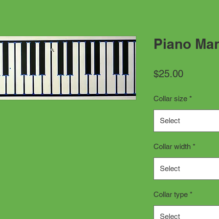
Piano Man
Price
$25.00
Collar size
*
Select
Collar width
*
Select
Collar type
*
Select