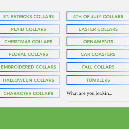
ST. PATRICKS COLLARS
4TH OF JULY COLLARS
PLAID COLLARS
EASTER COLLARS
CHRISTMAS COLLARS
ORNAMENTS
FLORAL COLLARS
CAR COASTERS
EMBROIDERED COLLARS
FALL COLLARS
HALLOWEEN COLLARS
TUMBLERS
CHARACTER COLLARS