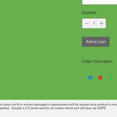
Quantity
*
Add to Cart
Collar Description
All collars are han
production time. "d
Click on how to meas
needed.
All collars are sewn
has desired material
 does not fit or arrives damaged a replacement will be issued once product is ret
heavy welded metal 
leted. Usually a 2-3 week wait for all custom items and will ship via USPS.
used for extra securit