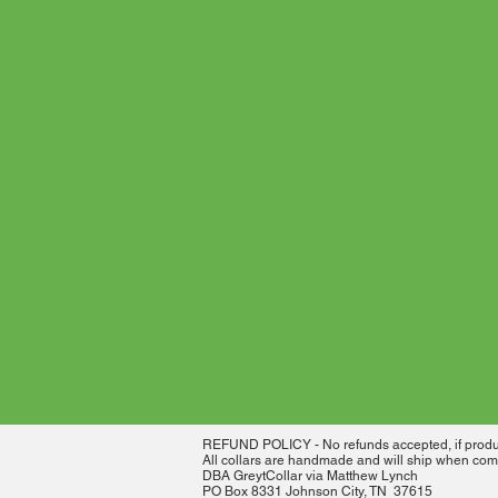
REFUND POLICY - No refunds accepted, if product
All collars are handmade and will ship when comp
DBA GreytCollar via Matthew Lynch
PO Box 8331 Johnson City, TN 37615