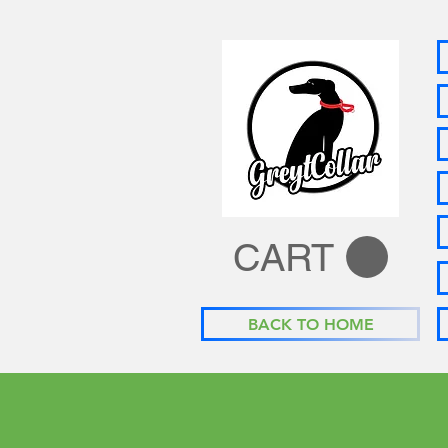
CART
BACK TO HOME