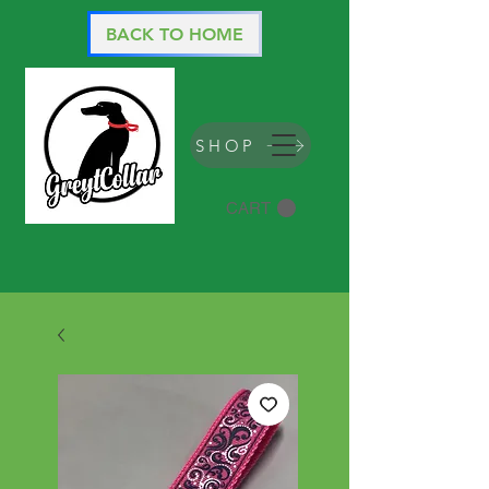
BACK TO HOME
SHOP
CART