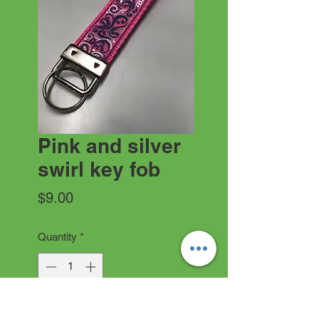
Pink and silver
swirl key fob
Price
$9.00
Quantity
*
Add to Cart