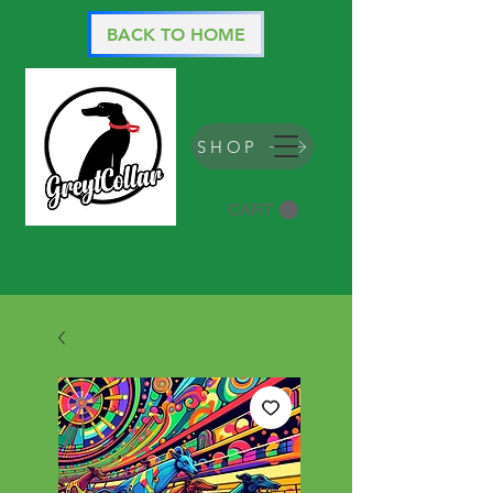
BACK TO HOME
SHOP
CART