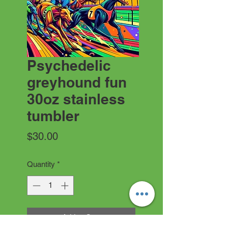
Psychedelic
greyhound fun
30oz stainless
tumbler
Price
$30.00
Quantity
*
Add to Cart