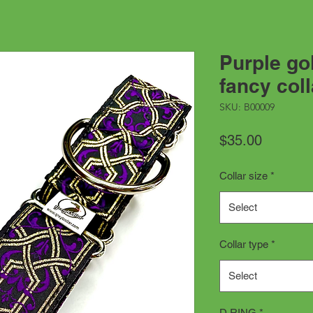
Purple go
fancy coll
SKU: B00009
Price
$35.00
Collar size
*
Select
Collar type
*
Select
D RING
*