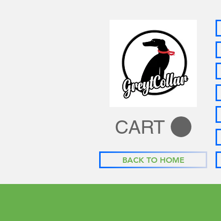
CART
BACK TO HOME