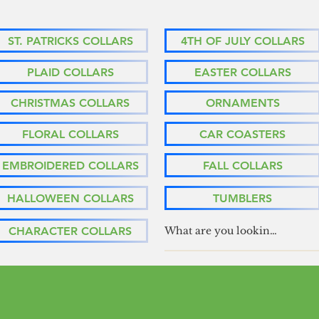
ST. PATRICKS COLLARS
4TH OF JULY COLLARS
PLAID COLLARS
EASTER COLLARS
CHRISTMAS COLLARS
ORNAMENTS
FLORAL COLLARS
CAR COASTERS
EMBROIDERED COLLARS
FALL COLLARS
HALLOWEEN COLLARS
TUMBLERS
CHARACTER COLLARS