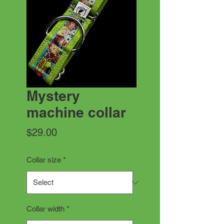
Mystery
machine collar
Price
$29.00
Collar size
*
Collar width
*