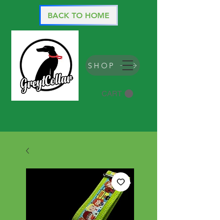
BACK TO HOME
SHOP
CART