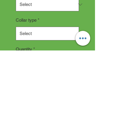
Collar type
*
Quantity
*
Add to Cart
COLLAR DESCRIPTION
All collars are hand made and
take 2-3 weeks production time.