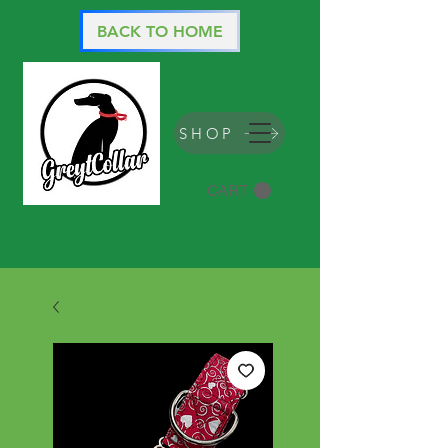
BACK TO HOME
SHOP
CART