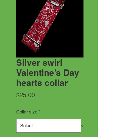
Silver swirl
Valentine’s Day
hearts collar
Price
$25.00
Collar size
*