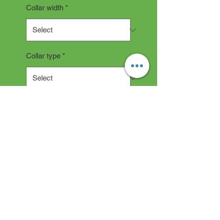
Collar width
*
Collar type
*
Quantity
*
Add to Cart
Collar Description
All collars are hand made and