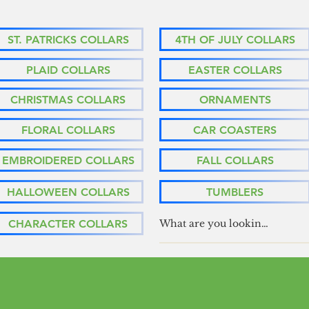
ST. PATRICKS COLLARS
4TH OF JULY COLLARS
PLAID COLLARS
EASTER COLLARS
CHRISTMAS COLLARS
ORNAMENTS
FLORAL COLLARS
CAR COASTERS
EMBROIDERED COLLARS
FALL COLLARS
HALLOWEEN COLLARS
TUMBLERS
CHARACTER COLLARS