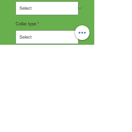
Collar type
*
Quantity
*
Add to Cart
Collar Description
All collars are hand made and
take 2-3 weeks production time.
"depending on current backlog"