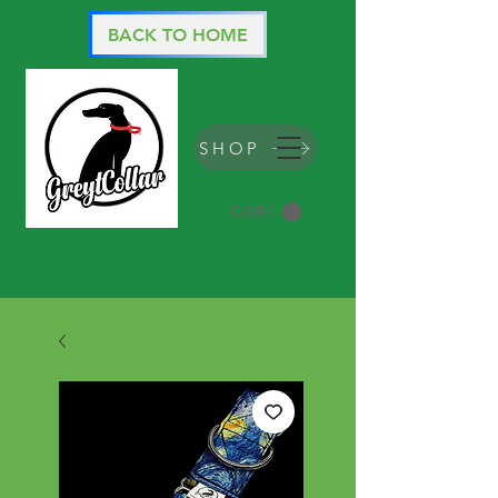
BACK TO HOME
SHOP
CART