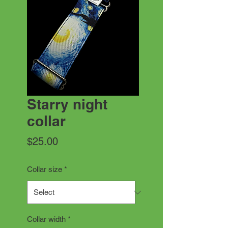
Starry night
collar
Price
$25.00
Collar size
*
Collar width
*