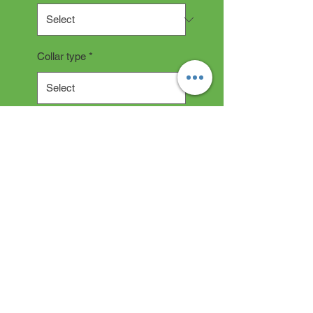
Collar type
*
Quantity
*
Add to Cart
Collar Description
All collars are hand made and
take 2-3 weeks production time.
"depending on current backlog"