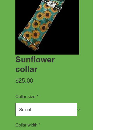
Sunflower
collar
Price
$25.00
Collar size
*
Collar width
*