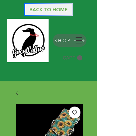
BACK TO HOME
SHOP
CART