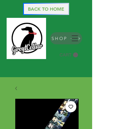
BACK TO HOME
SHOP
CART