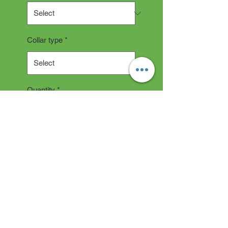
Collar type
*
Quantity
*
Add to Cart
COLLAR DESCRIPTION
All collars are hand made and