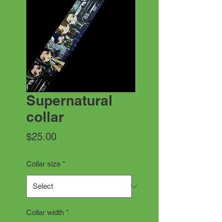
Supernatural
collar
Price
$25.00
Collar size
*
Collar width
*