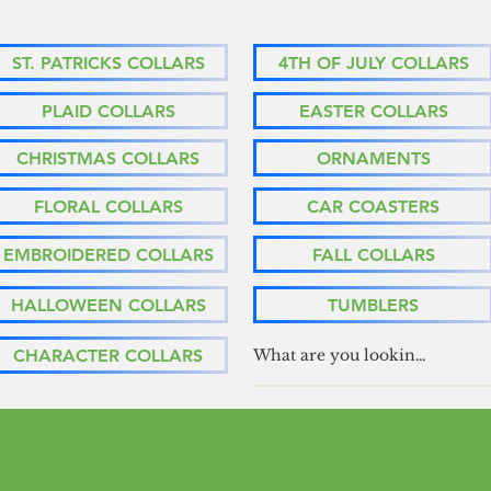
ST. PATRICKS COLLARS
4TH OF JULY COLLARS
PLAID COLLARS
EASTER COLLARS
CHRISTMAS COLLARS
ORNAMENTS
FLORAL COLLARS
CAR COASTERS
EMBROIDERED COLLARS
FALL COLLARS
HALLOWEEN COLLARS
TUMBLERS
CHARACTER COLLARS