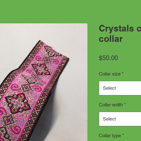
Crystals 
collar
Price
$50.00
Collar size
*
Select
Collar width
*
Select
Collar type
*