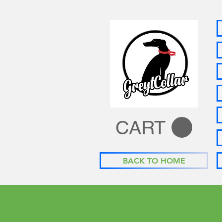
CART
BACK TO HOME