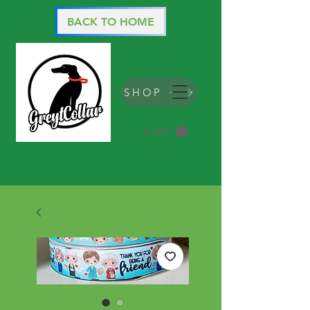
BACK TO HOME
SHOP
CART