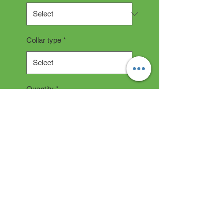
Collar type
*
Quantity
*
Add to Cart
COLLAR DESCRIPTION
All collars are hand made and