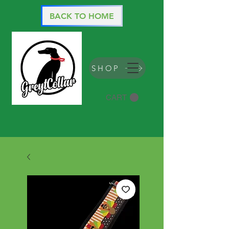
BACK TO HOME
SHOP
CART