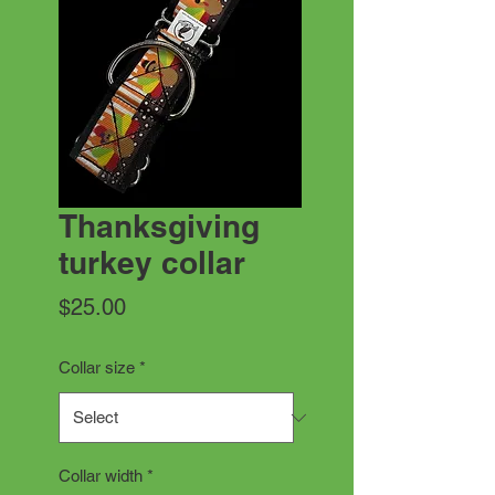
Thanksgiving
turkey collar
Price
$25.00
Collar size
*
Collar width
*